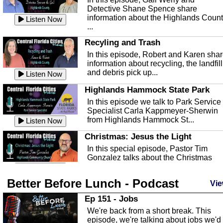
Detective Shane Spence share
information about the Highlands Coun
Listen Now
...
Recyling and Trash
In this episode, Robert and Karen sha
information about recycling, the landfill
and debris pick up...
Listen Now
Highlands Hammock State Park
In this episode we talk to Park Service
Specialist Carla Kappmeyer-Sherwin
from Highlands Hammock St...
Listen Now
Christmas: Jesus the Light
In this special episode, Pastor Tim
Gonzalez talks about the Christmas
season and Jesus the light of...
Listen Now
Better Before Lunch - Podcast
Highlands County Libraries
Vie
In this Episode we are talking about th
Ep 151 - Jobs
Highlands County Libraries.
We're back from a short break. This
Listen Now
episode, we're talking about jobs we'd