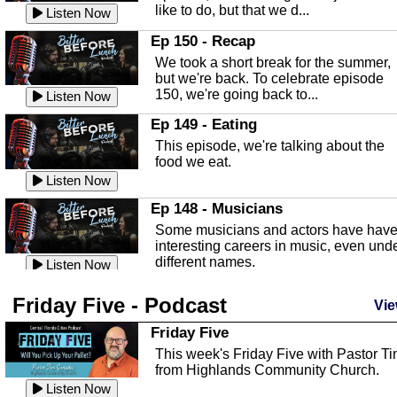
like to do, but that we d...
The Baker Act
Listen Now
In this episode, Kirk Fasshauer give u
Ep 150 - Recap
an in depth look at the Baker Act, also
We took a short break for the summer,
known as the Florida...
Listen Now
but we're back. To celebrate episode
150, we're going back to...
Sebring Regional Airport
Listen Now
In this episode, Andrew Bennett, the
Ep 149 - Eating
Deputy Director for the Sebring Airport
This episode, we're talking about the
Authority, discusses ne...
Listen Now
food we eat.
Massage & Float Therapy
Listen Now
In this episode, Ashley Tinker of Heal 
Ep 148 - Musicians
Touch talks about holistic healing
Some musicians and actors have hav
through massage, float ...
Listen Now
interesting careers in music, even und
different names.
Water Safety
Listen Now
Today we are talking about water safet
Ep 147 - Parties
Friday Five - Podcast
with Corey Amundsen the Emergency
Vie
This episode, we have special guest
Manager for Highlands Coun...
Listen Now
Robin Sherwood, and we're talking
Friday Five
about parties and modern day t...
Community Safety
Listen Now
This week's Friday Five with Pastor T
from Highlands Community Church.
In this episode, we talk with Sheriff
Ep 146 - Time
Blackman about community safety and
Listen Now