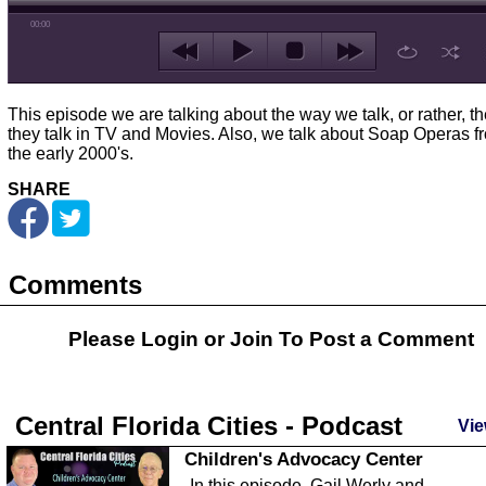
00:00
This episode we are talking about the way we talk, or rather, t
they talk in TV and Movies. Also, we talk about Soap Operas f
the early 2000's.
SHARE
Comments
Please Login or
Join
To Post a Comment
Central Florida Cities - Podcast
Vie
Children's Advocacy Center
In this episode, Gail Werly and