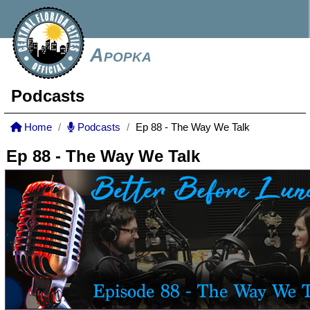
Apopka
Podcasts
Home
Podcasts
Ep 88 - The Way We Talk
Ep 88 - The Way We Talk