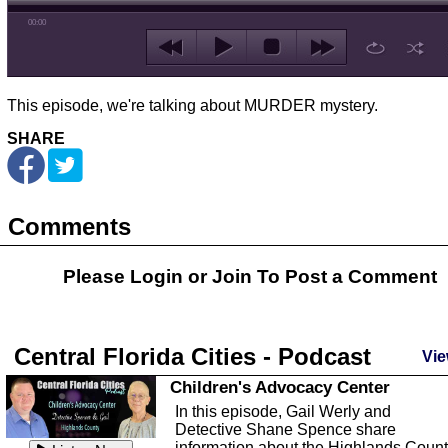
00:00
This episode, we're talking about MURDER mystery.
SHARE
Comments
Please Login or
Join
To Post a Comment
Central Florida Cities - Podcast
Vie
Children's Advocacy Center
In this episode, Gail Werly and
Detective Shane Spence share
information about the Highlands Coun