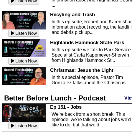
Listen Now
...
Recyling and Trash
In this episode, Robert and Karen sha
information about recycling, the landfill
and debris pick up...
Listen Now
Highlands Hammock State Park
In this episode we talk to Park Service
Specialist Carla Kappmeyer-Sherwin
from Highlands Hammock St...
Listen Now
Christmas: Jesus the Light
In this special episode, Pastor Tim
Gonzalez talks about the Christmas
season and Jesus the light of...
Listen Now
Better Before Lunch - Podcast
Highlands County Libraries
Vie
In this Episode we are talking about th
Ep 151 - Jobs
Highlands County Libraries.
We're back from a short break. This
Listen Now
episode, we're talking about jobs we'd
like to do, but that we d...
The Baker Act
Listen Now