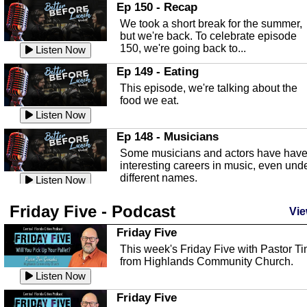
In this episode, Kirk Fasshauer give u
Ep 150 - Recap
an in depth look at the Baker Act, also
We took a short break for the summer,
known as the Florida...
Listen Now
but we're back. To celebrate episode
150, we're going back to...
Sebring Regional Airport
Listen Now
In this episode, Andrew Bennett, the
Ep 149 - Eating
Deputy Director for the Sebring Airport
This episode, we're talking about the
Authority, discusses ne...
Listen Now
food we eat.
Massage & Float Therapy
Listen Now
In this episode, Ashley Tinker of Heal 
Ep 148 - Musicians
Touch talks about holistic healing
Some musicians and actors have hav
through massage, float ...
Listen Now
interesting careers in music, even und
different names.
Water Safety
Listen Now
Today we are talking about water safet
Ep 147 - Parties
Friday Five - Podcast
with Corey Amundsen the Emergency
Vie
This episode, we have special guest
Manager for Highlands Coun...
Listen Now
Robin Sherwood, and we're talking
Friday Five
about parties and modern day t...
Community Safety
Listen Now
This week's Friday Five with Pastor T
from Highlands Community Church.
In this episode, we talk with Sheriff
Ep 146 - Time
Blackman about community safety and
Listen Now
This episode, we're talking about the
crime prevention.
Listen Now
time change and how time changes.
Friday Five