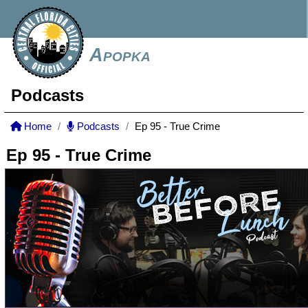
Apopka
Podcasts
Home
Podcasts
Ep 95 - True Crime
Ep 95 - True Crime