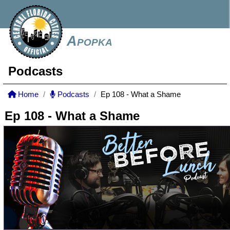
Apopka
Podcasts
Home
Podcasts
Ep 108 - What a Shame
Ep 108 - What a Shame