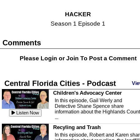
HACKER
Season 1 Episode 1
Comments
Please Login or
Join
To Post a Comment
Central Florida Cities - Podcast
Vie
Children's Advocacy Center
In this episode, Gail Werly and
Detective Shane Spence share
information about the Highlands Coun
Listen Now
...
Recyling and Trash
In this episode, Robert and Karen sha