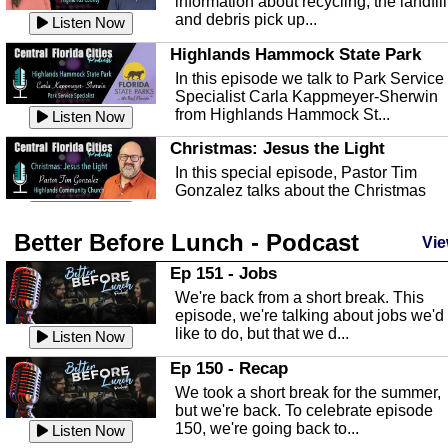
information about recycling, the landfill
and debris pick up...
Listen Now
Highlands Hammock State Park
In this episode we talk to Park Service
Specialist Carla Kappmeyer-Sherwin
from Highlands Hammock St...
Listen Now
Christmas: Jesus the Light
In this special episode, Pastor Tim
Gonzalez talks about the Christmas
season and Jesus the light of...
Listen Now
Better Before Lunch - Podcast
Highlands County Libraries
Vie
In this Episode we are talking about th
Ep 151 - Jobs
Highlands County Libraries.
We're back from a short break. This
Listen Now
episode, we're talking about jobs we'd
like to do, but that we d...
The Baker Act
Listen Now
In this episode, Kirk Fasshauer give u
Ep 150 - Recap
an in depth look at the Baker Act, also
We took a short break for the summer,
known as the Florida...
Listen Now
but we're back. To celebrate episode
150, we're going back to...
Sebring Regional Airport
Listen Now