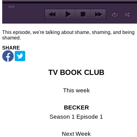
00:00
This episode, we're talking about shame, shaming, and being
shamed.
SHARE
TV BOOK CLUB
This week
BECKER
Season 1 Episode 1
Next Week