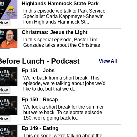
Highlands Hammock State Park
In this episode we talk to Park Service
Specialist Carla Kappmeyer-Sherwin
from Highlands Hammock St...
 Now
Christmas: Jesus the Light
In this special episode, Pastor Tim
Gonzalez talks about the Christmas
season and Jesus the light of...
 Now
Before Lunch - Podcast
Highlands County Libraries
View All
In this Episode we are talking about the
Ep 151 - Jobs
Highlands County Libraries.
We're back from a short break. This
 Now
episode, we're talking about jobs we'd
like to do, but that we d...
The Baker Act
 Now
In this episode, Kirk Fasshauer give us
Ep 150 - Recap
an in depth look at the Baker Act, also
We took a short break for the summer,
known as the Florida...
 Now
but we're back. To celebrate episode
150, we're going back to...
Sebring Regional Airport
 Now
In this episode, Andrew Bennett, the
Ep 149 - Eating
Deputy Director for the Sebring Airport
This episode, we're talking about the