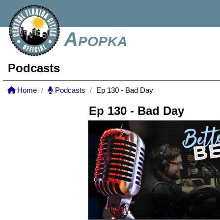
Apopka
Podcasts
Home
Podcasts
Ep 130 - Bad Day
Ep 130 - Bad Day