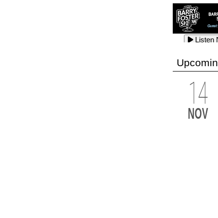
Listen
Listen
Listen
Upcomin
14
Listen
Listen
Listen
NOV
Listen
Listen
Listen
Listen