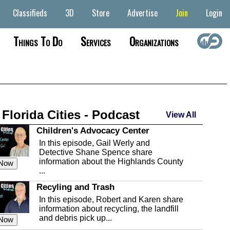
Classifieds
3D
Store
Advertise
Join
Login
Things To Do
Services
Organizations
 Florida Cities - Podcast
View All
Children's Advocacy Center
In this episode, Gail Werly and
Detective Shane Spence share
information about the Highlands County
 Now
...
Recyling and Trash
In this episode, Robert and Karen share
information about recycling, the landfill
and debris pick up...
 Now