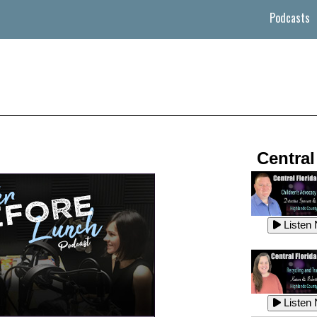
Podcasts
Central
Listen
Listen