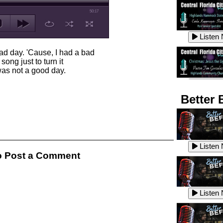
50:17
Listen
ad day. 'Cause, I had a bad
ong just to turn it
 was not a good day.
Listen
Better 
Listen
Listen
 Post a Comment
Listen
Listen