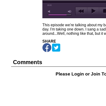
00:00
This episode we're talking about my b
day. I'm taking one down. I sang a sad s
around...Well, nothing like that, but it
SHARE
Comments
Please Login or
Join
To