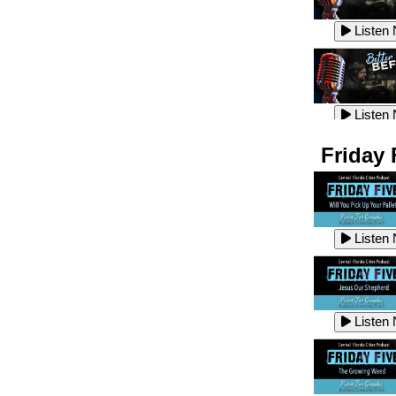
Listen
Listen
Listen
Listen
Friday 
Listen
Listen
Listen
Listen
Listen
Listen
Listen
Listen