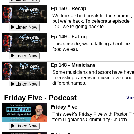
In this episode, Kirk Fasshauer give u
Ep 150 - Recap
an in depth look at the Baker Act, also
We took a short break for the summer,
known as the Florida...
Listen Now
but we're back. To celebrate episode
150, we're going back to...
Sebring Regional Airport
Listen Now
In this episode, Andrew Bennett, the
Ep 149 - Eating
Deputy Director for the Sebring Airport
This episode, we're talking about the
Authority, discusses ne...
Listen Now
food we eat.
Massage & Float Therapy
Listen Now
In this episode, Ashley Tinker of Heal 
Ep 148 - Musicians
Touch talks about holistic healing
Some musicians and actors have hav
through massage, float ...
Listen Now
interesting careers in music, even und
different names.
Water Safety
Listen Now
Today we are talking about water safet
Ep 147 - Parties
Friday Five - Podcast
with Corey Amundsen the Emergency
Vie
This episode, we have special guest
Manager for Highlands Coun...
Listen Now
Robin Sherwood, and we're talking
Friday Five
about parties and modern day t...
Community Safety
Listen Now
This week's Friday Five with Pastor T
from Highlands Community Church.
In this episode, we talk with Sheriff
Ep 146 - Time
Blackman about community safety and
Listen Now
This episode, we're talking about the
crime prevention.
Listen Now