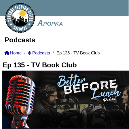
Apopka
Podcasts
Home
Podcasts
Ep 135 - TV Book Club
Ep 135 - TV Book Club