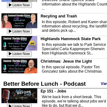
information about the Highlands Coun
Listen Now
...
Recyling and Trash
In this episode, Robert and Karen sha
information about recycling, the landfill
and debris pick up...
Listen Now
Highlands Hammock State Park
In this episode we talk to Park Service
Specialist Carla Kappmeyer-Sherwin
from Highlands Hammock St...
Listen Now
Christmas: Jesus the Light
In this special episode, Pastor Tim
Gonzalez talks about the Christmas
season and Jesus the light of...
Listen Now
Better Before Lunch - Podcast
Highlands County Libraries
Vie
In this Episode we are talking about th
Ep 151 - Jobs
Highlands County Libraries.
We're back from a short break. This
Listen Now
episode, we're talking about jobs we'd
like to do, but that we d...
The Baker Act
Listen Now