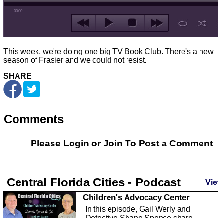
00:00
This week, we're doing one big TV Book Club. There's a new
season of Frasier and we could not resist.
SHARE
Comments
Please Login or
Join
To Post a Comment
Central Florida Cities - Podcast
Vie
Children's Advocacy Center
In this episode, Gail Werly and
Detective Shane Spence share