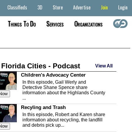
Classifieds
3D
Store
Advertise
Join
Login
Things To Do
Services
Organizations
 Florida Cities - Podcast
View All
Children's Advocacy Center
In this episode, Gail Werly and
Detective Shane Spence share
information about the Highlands County
 Now
...
Recyling and Trash
In this episode, Robert and Karen share
information about recycling, the landfill
and debris pick up...
 Now