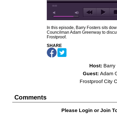
00:00
In this episode, Barry Fosters sits dow
Councilman Adam Greenway to discus
Frostproof.
SHARE
Host:
Barry 
Guest:
Adam G
Frostproof City
Comments
Please Login or
Join
To