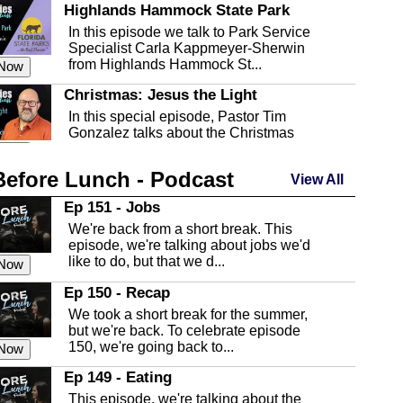
Highlands Hammock State Park
In this episode we talk to Park Service
Specialist Carla Kappmeyer-Sherwin
from Highlands Hammock St...
 Now
Christmas: Jesus the Light
In this special episode, Pastor Tim
Gonzalez talks about the Christmas
season and Jesus the light of...
 Now
Before Lunch - Podcast
Highlands County Libraries
View All
In this Episode we are talking about the
Ep 151 - Jobs
Highlands County Libraries.
We're back from a short break. This
 Now
episode, we're talking about jobs we'd
like to do, but that we d...
The Baker Act
 Now
In this episode, Kirk Fasshauer give us
Ep 150 - Recap
an in depth look at the Baker Act, also
We took a short break for the summer,
known as the Florida...
 Now
but we're back. To celebrate episode
150, we're going back to...
Sebring Regional Airport
 Now
In this episode, Andrew Bennett, the
Ep 149 - Eating
Deputy Director for the Sebring Airport
This episode, we're talking about the