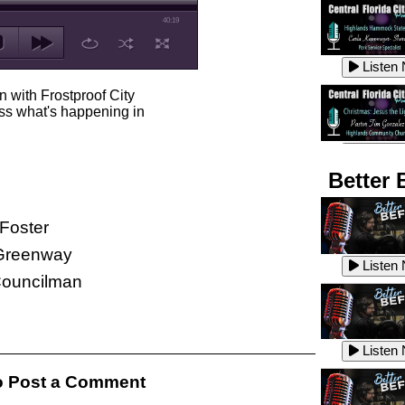
40:19
Listen
n with Frostproof City
s what's happening in
Listen
Better 
Foster
Listen
reenway
Listen
 Councilman
Listen
Listen
 Post a Comment