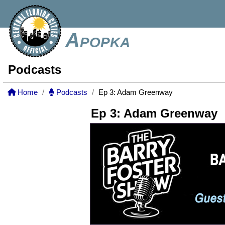
Apopka
Podcasts
Home
Podcasts
Ep 3: Adam Greenway
Ep 3: Adam Greenway