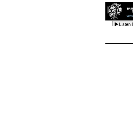
Listen
Listen
Listen
Listen
Listen
Listen
Listen
Listen
Listen
Listen