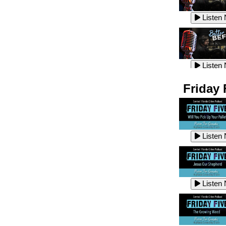
Listen
Listen
Listen
Listen
Friday 
Listen
Listen
Listen
Listen
Listen
Listen
Listen
Listen