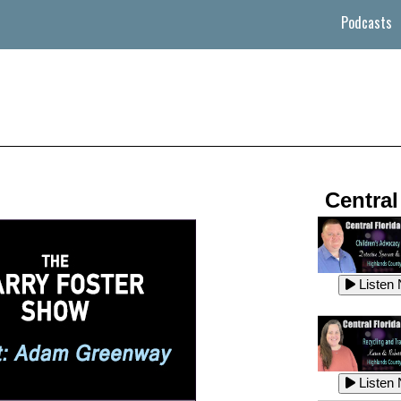
Podcasts
Central
Listen
Listen