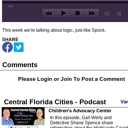
00:00
This week we're talking about logic, just like Spock.
SHARE
Comments
Please Login or
Join
To Post a Comment
Central Florida Cities - Podcast
Vie
Children's Advocacy Center
In this episode, Gail Werly and
Detective Shane Spence share
information about the Highlands Coun