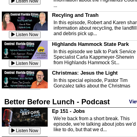
Listen Now
...
Recyling and Trash
In this episode, Robert and Karen sha
information about recycling, the landfill
and debris pick up...
Listen Now
Highlands Hammock State Park
In this episode we talk to Park Service
Specialist Carla Kappmeyer-Sherwin
from Highlands Hammock St...
Listen Now
Christmas: Jesus the Light
In this special episode, Pastor Tim
Gonzalez talks about the Christmas
season and Jesus the light of...
Listen Now
Better Before Lunch - Podcast
Highlands County Libraries
Vie
In this Episode we are talking about th
Ep 151 - Jobs
Highlands County Libraries.
We're back from a short break. This
Listen Now
episode, we're talking about jobs we'd
like to do, but that we d...
The Baker Act
Listen Now