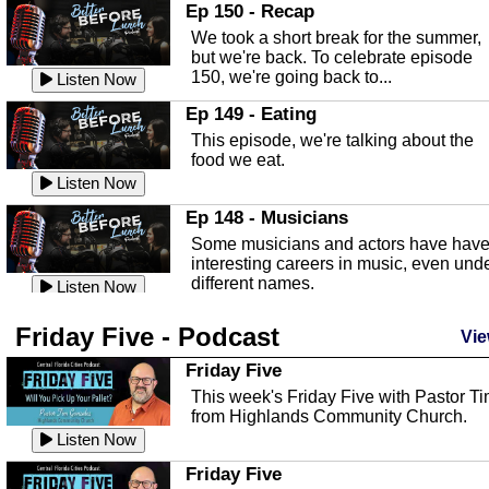
In this episode, Kirk Fasshauer give u
Ep 150 - Recap
an in depth look at the Baker Act, also
We took a short break for the summer,
known as the Florida...
Listen Now
but we're back. To celebrate episode
150, we're going back to...
Sebring Regional Airport
Listen Now
In this episode, Andrew Bennett, the
Ep 149 - Eating
Deputy Director for the Sebring Airport
This episode, we're talking about the
Authority, discusses ne...
Listen Now
food we eat.
Massage & Float Therapy
Listen Now
In this episode, Ashley Tinker of Heal 
Ep 148 - Musicians
Touch talks about holistic healing
Some musicians and actors have hav
through massage, float ...
Listen Now
interesting careers in music, even und
different names.
Water Safety
Listen Now
Today we are talking about water safet
Ep 147 - Parties
Friday Five - Podcast
with Corey Amundsen the Emergency
Vie
This episode, we have special guest
Manager for Highlands Coun...
Listen Now
Robin Sherwood, and we're talking
Friday Five
about parties and modern day t...
Community Safety
Listen Now
This week's Friday Five with Pastor T
from Highlands Community Church.
In this episode, we talk with Sheriff
Ep 146 - Time
Blackman about community safety and
Listen Now
This episode, we're talking about the
crime prevention.
Listen Now
time change and how time changes.
Friday Five