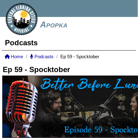
Apopka
Podcasts
Home
Podcasts
Ep 59 - Spocktober
Ep 59 - Spocktober