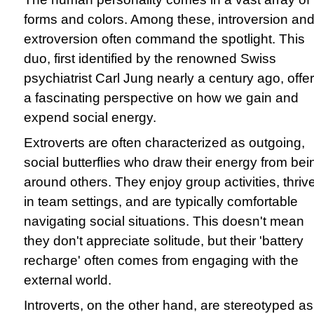
forms and colors. Among these, introversion an
extroversion often command the spotlight. This
duo, first identified by the renowned Swiss
psychiatrist Carl Jung nearly a century ago, offe
a fascinating perspective on how we gain and
expend social energy.
Extroverts are often characterized as outgoing,
social butterflies who draw their energy from bei
around others. They enjoy group activities, thriv
in team settings, and are typically comfortable
navigating social situations. This doesn't mean
they don't appreciate solitude, but their 'battery
recharge' often comes from engaging with the
external world.
Introverts, on the other hand, are stereotyped as