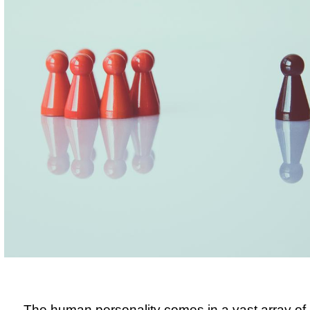
The human personality comes in a vast array of