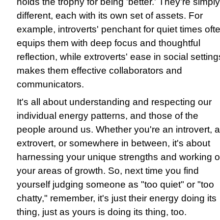
holds the trophy for being 'better.' They're simply
different, each with its own set of assets. For
example, introverts' penchant for quiet times oft
equips them with deep focus and thoughtful
reflection, while extroverts' ease in social setting
makes them effective collaborators and
communicators.
It's all about understanding and respecting our
individual energy patterns, and those of the
people around us. Whether you're an introvert, 
extrovert, or somewhere in between, it's about
harnessing your unique strengths and working 
your areas of growth. So, next time you find
yourself judging someone as "too quiet" or "too
chatty," remember, it's just their energy doing its
thing, just as yours is doing its thing, too.