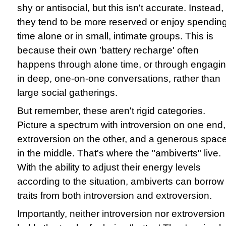
shy or antisocial, but this isn't accurate. Instead,
they tend to be more reserved or enjoy spendin
time alone or in small, intimate groups. This is
because their own 'battery recharge' often
happens through alone time, or through engagi
in deep, one-on-one conversations, rather than
large social gatherings.
But remember, these aren't rigid categories.
Picture a spectrum with introversion on one end,
extroversion on the other, and a generous spac
in the middle. That's where the "ambiverts" live.
With the ability to adjust their energy levels
according to the situation, ambiverts can borrow
traits from both introversion and extroversion.
Importantly, neither introversion nor extroversion