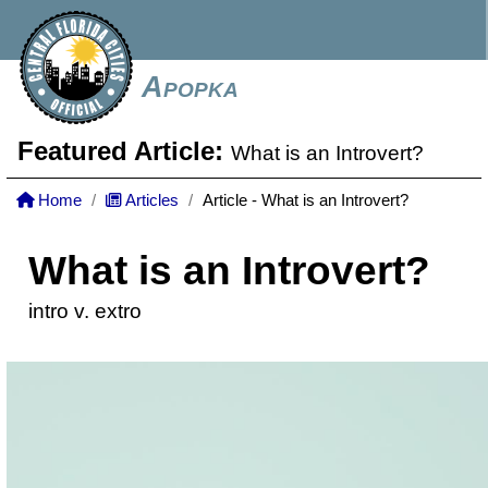
Apopka
Featured Article:
What is an Introvert?
Home
Articles
Article - What is an Introvert?
What is an Introvert?
intro v. extro