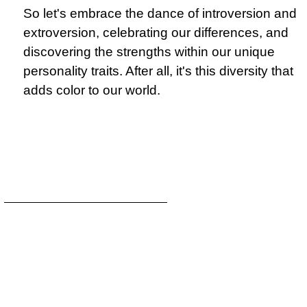
So let's embrace the dance of introversion and
extroversion, celebrating our differences, and
discovering the strengths within our unique
personality traits. After all, it's this diversity that
adds color to our world.