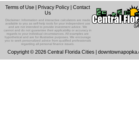
Terms of Use
|
Privacy Policy
|
Contact
Us
Disclaimer: Information and interactive calculators are made
available to you as self-help tools for your independent use
and are not intended to provide investment advice. We
cannot and do not guarantee their applicability or accuracy in
regards to your individual circumstances. All examples are
hypothetical and are for illustrative purposes. We encourage
you to seek personalized advice from qualified professionals
regarding all personal finance issues.
Copyright © 2026 Central Florida Cities | downtownapopka