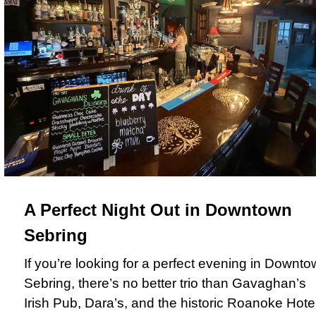
A Perfect Night Out in Downtown
Sebring
If you’re looking for a perfect evening in Downt
Sebring, there’s no better trio than Gavaghan’s
Irish Pub, Dara’s, and the historic Roanoke Hotel