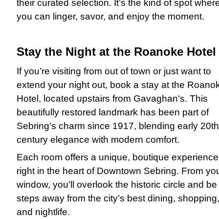
their curated selection. It’s the kind of spot wher
you can linger, savor, and enjoy the moment.
Stay the Night at the Roanoke Hotel
If you’re visiting from out of town or just want to
extend your night out, book a stay at the Roano
Hotel, located upstairs from Gavaghan's. This
beautifully restored landmark has been part of
Sebring’s charm since 1917, blending early 20th
century elegance with modern comfort.
Each room offers a unique, boutique experience
right in the heart of Downtown Sebring. From yo
window, you’ll overlook the historic circle and be
steps away from the city’s best dining, shopping
and nightlife.