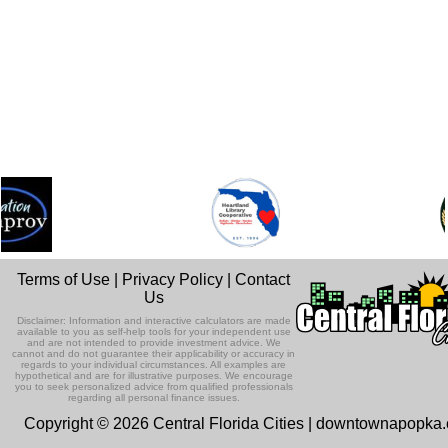
Terms of Use
|
Privacy Policy
|
Contact
Us
Disclaimer: Information and interactive calculators are made
available to you as self-help tools for your independent use
and are not intended to provide investment advice. We
cannot and do not guarantee their applicability or accuracy in
regards to your individual circumstances. All examples are
hypothetical and are for illustrative purposes. We encourage
you to seek personalized advice from qualified professionals
regarding all personal finance issues.
Copyright © 2026 Central Florida Cities | downtownapopka