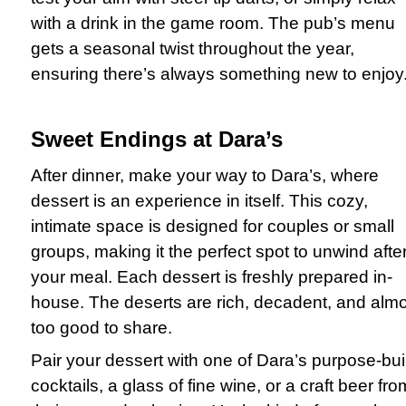
with a drink in the game room. The pub’s menu
gets a seasonal twist throughout the year,
ensuring there’s always something new to enjoy
Sweet Endings at Dara’s
After dinner, make your way to Dara’s, where
dessert is an experience in itself. This cozy,
intimate space is designed for couples or small
groups, making it the perfect spot to unwind afte
your meal. Each dessert is freshly prepared in-
house. The deserts are rich, decadent, and alm
too good to share.
Pair your dessert with one of Dara’s purpose-buil
cocktails, a glass of fine wine, or a craft beer fro