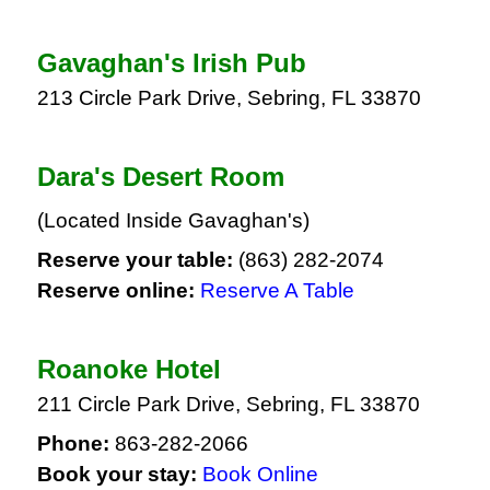
Gavaghan's Irish Pub
213 Circle Park Drive, Sebring, FL 33870
Dara's Desert Room
(Located Inside Gavaghan's)
Reserve your table:
(863) 282-2074
Reserve online:
Reserve A Table
Roanoke Hotel
211 Circle Park Drive, Sebring, FL 33870
Phone:
863-282-2066
Book your stay:
Book Online