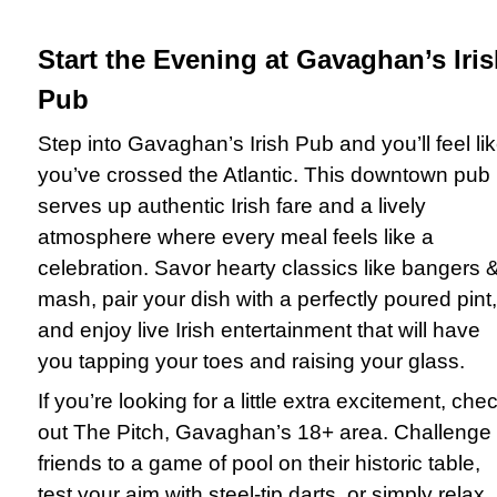
Start the Evening at Gavaghan’s Iri
Pub
Step into Gavaghan’s Irish Pub and you’ll feel li
you’ve crossed the Atlantic. This downtown pub
serves up authentic Irish fare and a lively
atmosphere where every meal feels like a
celebration. Savor hearty classics like bangers 
mash, pair your dish with a perfectly poured pint,
and enjoy live Irish entertainment that will have
you tapping your toes and raising your glass.
If you’re looking for a little extra excitement, che
out The Pitch, Gavaghan’s 18+ area. Challenge
friends to a game of pool on their historic table,
test your aim with steel-tip darts, or simply relax