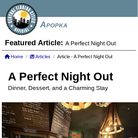
Apopka
Featured Article:
A Perfect Night Out
Home
Articles
Article - A Perfect Night Out
A Perfect Night Out
Dinner, Dessert, and a Charming Stay