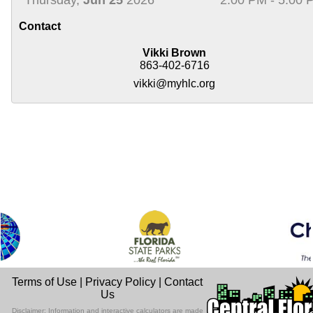
Contact
Vikki Brown
863-402-6716
vikki@myhlc.org
Terms of Use
|
Privacy Policy
|
Contact
Us
Disclaimer: Information and interactive calculators are made