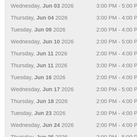
Wednesday,
Jun 03
2026
3:00 PM - 5:00 
Thursday,
Jun 04
2026
3:00 PM - 4:00 
Tuesday,
Jun 09
2026
2:00 PM - 4:00 
Wednesday,
Jun 10
2026
2:00 PM - 5:00 
Thursday,
Jun 11
2026
2:00 PM - 4:00 
Thursday,
Jun 11
2026
3:00 PM - 4:00 
Tuesday,
Jun 16
2026
2:00 PM - 4:00 
Wednesday,
Jun 17
2026
2:00 PM - 5:00 
Thursday,
Jun 18
2026
2:00 PM - 4:00 
Tuesday,
Jun 23
2026
2:00 PM - 4:00 
Wednesday,
Jun 24
2026
2:00 PM - 4:00 
Thursday,
Jun 25
2026
2:00 PM - 5:00 