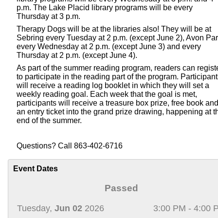
p.m. The Lake Placid library programs will be every
Thursday at 3 p.m.
Therapy Dogs will be at the libraries also! They will be at
Sebring every Tuesday at 2 p.m. (except June 2), Avon Pa
every Wednesday at 2 p.m. (except June 3) and every
Thursday at 2 p.m. (except June 4).
As part of the summer reading program, readers can regist
to participate in the reading part of the program. Participan
will receive a reading log booklet in which they will set a
weekly reading goal. Each week that the goal is met,
participants will receive a treasure box prize, free book an
an entry ticket into the grand prize drawing, happening at t
end of the summer.
Questions? Call 863-402-6716
Event Dates
Passed
Tuesday,
Jun 02
2026
3:00 PM - 4:00 