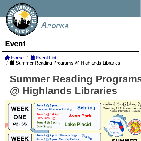
Apopka
Event
Home
Event List
Summer Reading Programs @ Highlands Libraries
Summer Reading Program
@ Highlands Libraries