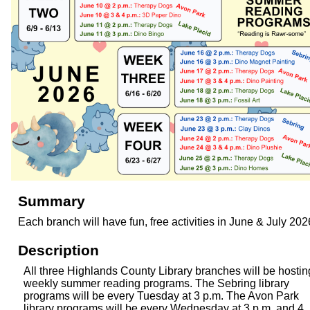
Summary
Each branch will have fun, free activities in June & July 202
Description
All three Highlands County Library branches will be hostin
weekly summer reading programs. The Sebring library
programs will be every Tuesday at 3 p.m. The Avon Park
library programs will be every Wednesday at 3 p.m. and 4