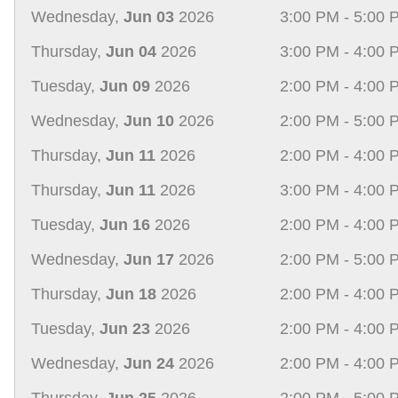
Wednesday,
Jun 03
2026
3:00 PM - 5:00 
Thursday,
Jun 04
2026
3:00 PM - 4:00 
Tuesday,
Jun 09
2026
2:00 PM - 4:00 
Wednesday,
Jun 10
2026
2:00 PM - 5:00 
Thursday,
Jun 11
2026
2:00 PM - 4:00 
Thursday,
Jun 11
2026
3:00 PM - 4:00 
Tuesday,
Jun 16
2026
2:00 PM - 4:00 
Wednesday,
Jun 17
2026
2:00 PM - 5:00 
Thursday,
Jun 18
2026
2:00 PM - 4:00 
Tuesday,
Jun 23
2026
2:00 PM - 4:00 
Wednesday,
Jun 24
2026
2:00 PM - 4:00 
Thursday,
Jun 25
2026
2:00 PM - 5:00 