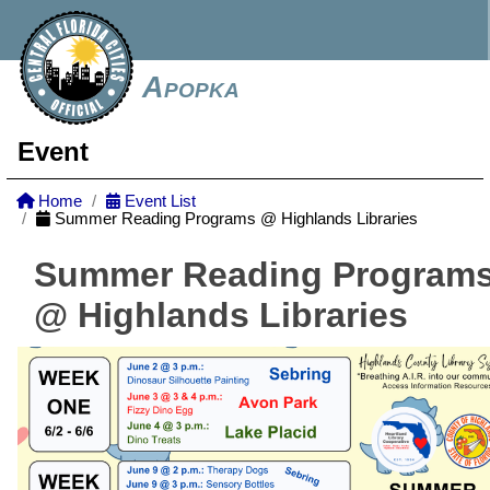
Apopka
Event
Home
Event List
Summer Reading Programs @ Highlands Libraries
Summer Reading Program
@ Highlands Libraries