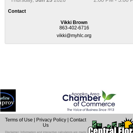
Contact
Vikki Brown
863-402-6716
vikki@myhlc.org
Terms of Use
|
Privacy Policy
|
Contact
Us
Disclaimer: Information and interactive calculators are made