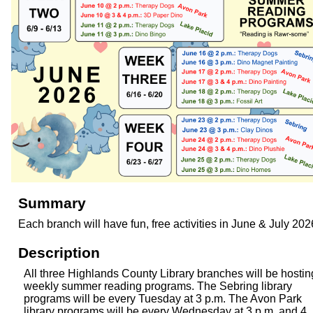
Summary
Each branch will have fun, free activities in June & July 202
Description
All three Highlands County Library branches will be hostin
weekly summer reading programs. The Sebring library
programs will be every Tuesday at 3 p.m. The Avon Park
library programs will be every Wednesday at 3 p.m. and 4