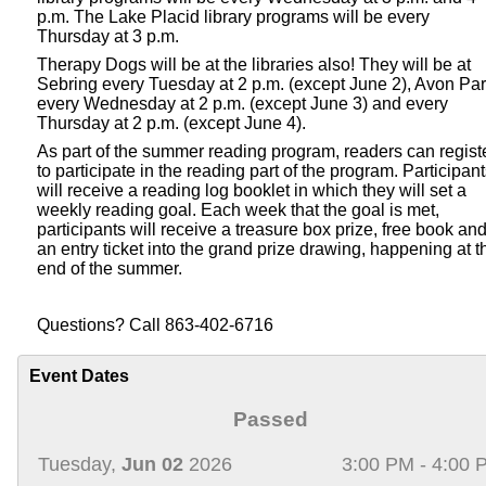
p.m. The Lake Placid library programs will be every
Thursday at 3 p.m.
Therapy Dogs will be at the libraries also! They will be at
Sebring every Tuesday at 2 p.m. (except June 2), Avon Pa
every Wednesday at 2 p.m. (except June 3) and every
Thursday at 2 p.m. (except June 4).
As part of the summer reading program, readers can regist
to participate in the reading part of the program. Participan
will receive a reading log booklet in which they will set a
weekly reading goal. Each week that the goal is met,
participants will receive a treasure box prize, free book an
an entry ticket into the grand prize drawing, happening at t
end of the summer.
Questions? Call 863-402-6716
Event Dates
Passed
Tuesday,
Jun 02
2026
3:00 PM - 4:00 