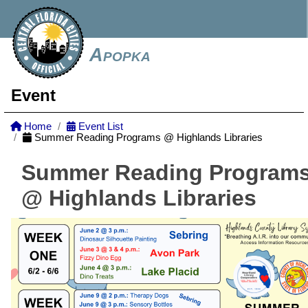
Apopka
Event
Home
Event List
Summer Reading Programs @ Highlands Libraries
Summer Reading Program
@ Highlands Libraries