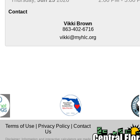
Contact
Vikki Brown
863-402-6716
vikki@myhlc.org
Terms of Use
|
Privacy Policy
|
Contact
Us
Disclaimer: Information and interactive calculators are made