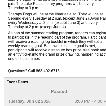
p.m. The Lake Placid library programs will be every
Thursday at 3 p.m.
Therapy Dogs will be at the libraries also! They will be at
Sebring every Tuesday at 2 p.m. (except June 2), Avon Pa
every Wednesday at 2 p.m. (except June 3) and every
Thursday at 2 p.m. (except June 4).
As part of the summer reading program, readers can regist
to participate in the reading part of the program. Participan
will receive a reading log booklet in which they will set a
weekly reading goal. Each week that the goal is met,
participants will receive a treasure box prize, free book an
an entry ticket into the grand prize drawing, happening at t
end of the summer.
Questions? Call 863-402-6716
Event Dates
Passed
Tuesday,
Jun 02
2026
3:00 PM - 4:00 