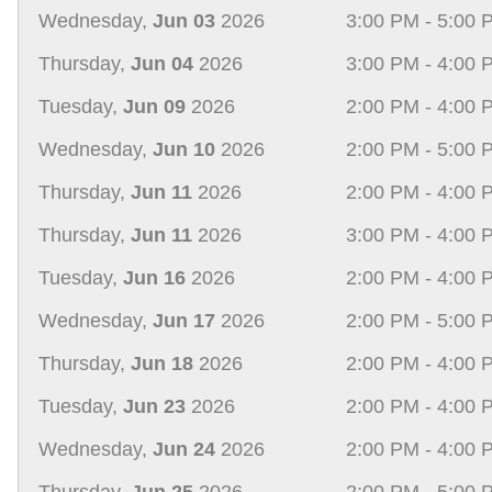
Wednesday,
Jun 03
2026
3:00 PM - 5:00 
Thursday,
Jun 04
2026
3:00 PM - 4:00 
Tuesday,
Jun 09
2026
2:00 PM - 4:00 
Wednesday,
Jun 10
2026
2:00 PM - 5:00 
Thursday,
Jun 11
2026
2:00 PM - 4:00 
Thursday,
Jun 11
2026
3:00 PM - 4:00 
Tuesday,
Jun 16
2026
2:00 PM - 4:00 
Wednesday,
Jun 17
2026
2:00 PM - 5:00 
Thursday,
Jun 18
2026
2:00 PM - 4:00 
Tuesday,
Jun 23
2026
2:00 PM - 4:00 
Wednesday,
Jun 24
2026
2:00 PM - 4:00 
Thursday,
Jun 25
2026
2:00 PM - 5:00 