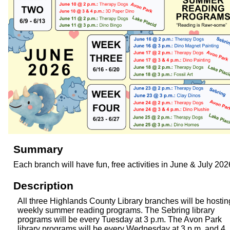
Summary
Each branch will have fun, free activities in June & July 202
Description
All three Highlands County Library branches will be hostin
weekly summer reading programs. The Sebring library
programs will be every Tuesday at 3 p.m. The Avon Park
library programs will be every Wednesday at 3 p.m. and 4